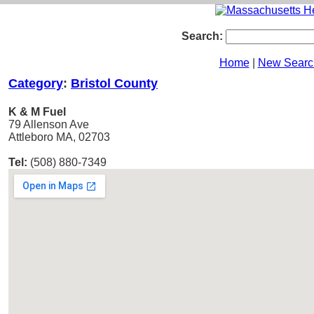
Search:
Home
|
New Searc
Category
:
Bristol County
K & M Fuel
79 Allenson Ave
Attleboro MA, 02703
Tel:
(508) 880-7349