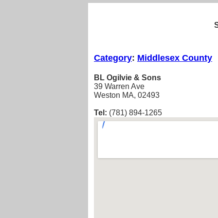
Category
:
Middlesex County
BL Ogilvie & Sons
39 Warren Ave
Weston MA, 02493
Tel:
(781) 894-1265