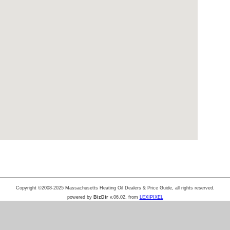
Copyright ©2008-2025 Massachusetts Heating Oil Dealers & Price Guide, all rights reserved.
powered by
BizDir
v.06.02, from
LEXIPIXEL