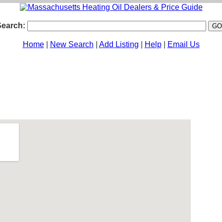
Search:
Home
|
New Search
|
Add Listing
|
Help
|
Email Us