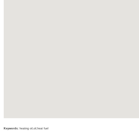
Keywords:
heating oil,oil,heat fuel