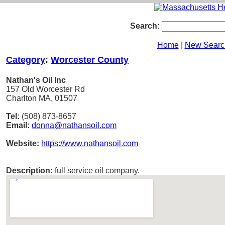
Search:
Home
|
New Searc
Category
:
Worcester County
Nathan's Oil Inc
157 Old Worcester Rd
Charlton MA, 01507
Tel:
(508) 873-8657
Email:
donna@nathansoil.com
Website:
https://www.nathansoil.com
Description:
full service oil company.