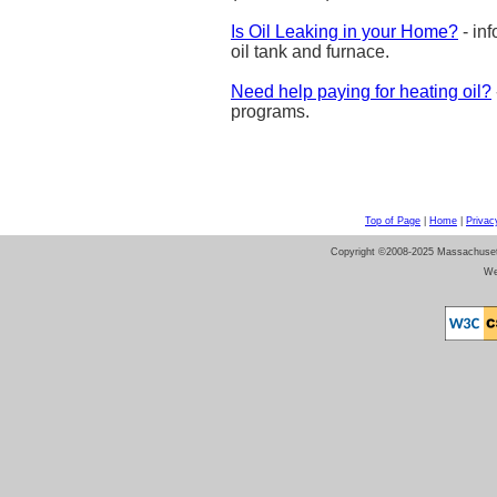
Is Oil Leaking in your Home?
- inf
oil tank and furnace.
Need help paying for heating oil?
programs.
Top of Page
|
Home
|
Privac
Copyright ©2008-2025 Massachusetts 
We