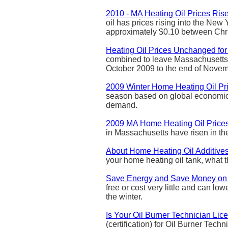
2010 - MA Heating Oil Prices Ris
oil has prices rising into the New
approximately $0.10 between Ch
Heating Oil Prices Unchanged fo
combined to leave Massachusetts 
October 2009 to the end of Nove
2009 Winter Home Heating Oil Pr
season based on global economic 
demand.
2009 MA Home Heating Oil Prices
in Massachusetts have risen in the 
About Home Heating Oil Additive
your home heating oil tank, what 
Save Energy and Save Money on
free or cost very little and can l
the winter.
Is Your Oil Burner Technician Li
(certification) for Oil Burner Tech