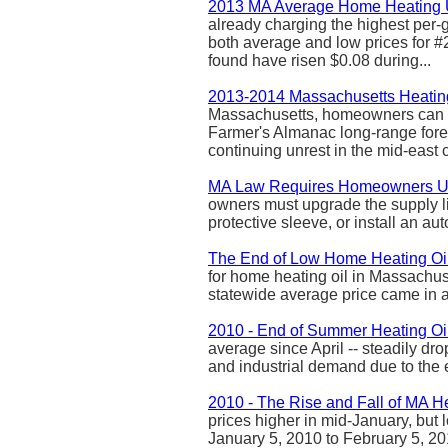
2013 MA Average Home Heating 
already charging the highest per-g
both average and low prices for #2
found have risen $0.08 during...
2013-2014 Massachusetts Heatin
Massachusetts, homeowners can ex
Farmer's Almanac long-range forec
continuing unrest in the mid-east c
MA Law Requires Homeowners Up
owners must upgrade the supply lin
protective sleeve, or install an auto
The End of Low Home Heating Oil
for home heating oil in Massachuse
statewide average price came in at 
2010 - End of Summer Heating Oil
average since April -- steadily d
and industrial demand due to the
2010 - The Rise and Fall of MA He
prices higher in mid-January, but 
January 5, 2010 to February 5, 20