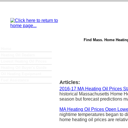
Find Mass. Home Heating
Home
Heating Oil Dealers
Lowest Heating Oil Prices
Heating Oil Buyer's Guide
Oil Heating Equipment
Fuel Assistance
Articles:
2016-17 MA Heating Oil Prices S
historical Massachusetts Home Heat
season but forecast predictions ma
MA Heating Oil Prices Open Lowe
nightime temperatures began to di
home heating oil prices are relativ