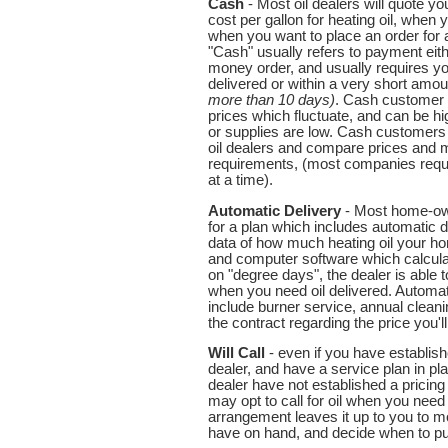
Cash
- Most oil dealers will quote y
cost per gallon for heating oil, when 
when you want to place an order for a
"Cash" usually refers to payment eith
money order, and usually requires yo
delivered or within a very short amou
more than 10 days)
. Cash customer 
prices which fluctuate, and can be 
or supplies are low. Cash customers 
oil dealers and compare prices and
requirements, (most companies requi
at a time).
Automatic Delivery
- Most home-own
for a plan which includes automatic de
data of how much heating oil your ho
and computer software which calcul
on "degree days", the dealer is able t
when you need oil delivered. Automat
include burner service, annual clean
the contract regarding the price you'll
Will Call
- even if you have establishe
dealer, and have a service plan in pla
dealer have not established a pricin
may opt to call for oil when you need i
arrangement leaves it up to you to m
have on hand, and decide when to pu