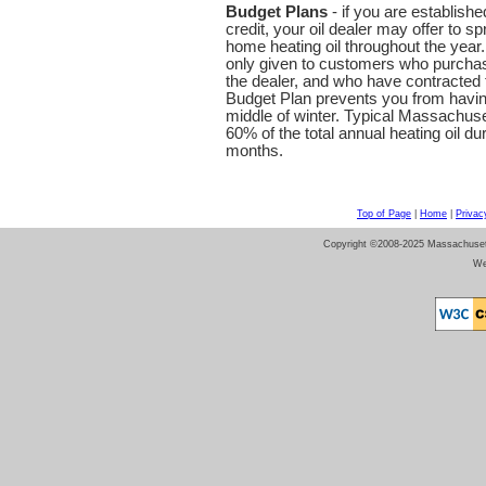
Budget Plans
- if you are establish
credit, your oil dealer may offer to 
home heating oil throughout the year
only given to customers who purchase
the dealer, and who have contracted f
Budget Plan prevents you from having t
middle of winter. Typical Massachu
60% of the total annual heating oil du
months.
Top of Page
|
Home
|
Privac
Copyright ©2008-2025 Massachusetts 
We