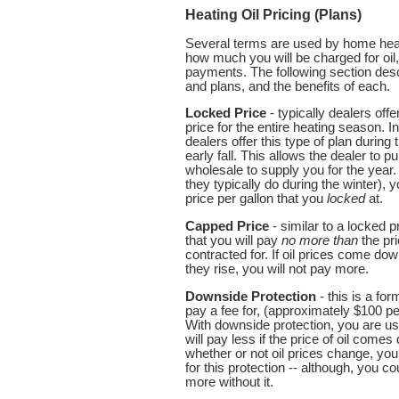
Heating Oil Pricing (Plans)
Several terms are used by home heati
how much you will be charged for oil
payments. The following section des
and plans, and the benefits of each.
Locked Price
- typically dealers offe
price for the entire heating season. 
dealers offer this type of plan durin
early fall. This allows the dealer to 
wholesale to supply you for the year. 
they typically do during the winter), 
price per gallon that you
locked
at.
Capped Price
- similar to a locked 
that you will pay
no more than
the pri
contracted for. If oil prices come down
they rise, you will not pay more.
Downside Protection
- this is a fo
pay a fee for, (approximately $100 p
With downside protection, you are usu
will pay less if the price of oil come
whether or not oil prices change, yo
for this protection -- although, you c
more without it.