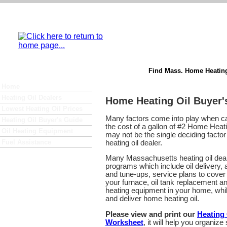
Find Mass. Home Heating
Home
Heating Oil Dealers
Home Heating Oil Buyer'
Lowest Heating Oil Prices
Many factors come into play when ca
Heating Oil Buyer's Guide
the cost of a gallon of #2 Home Heatin
Oil Heating Equipment
may not be the single deciding fact
Fuel Assistance
heating oil dealer.
Many Massachusetts heating oil dealer
programs which include oil delivery,
and tune-ups, service plans to cover 
your furnace, oil tank replacement an
heating equipment in your home, whil
and deliver home heating oil.
Please view and print our
Heating
Worksheet
, it will help you organiz