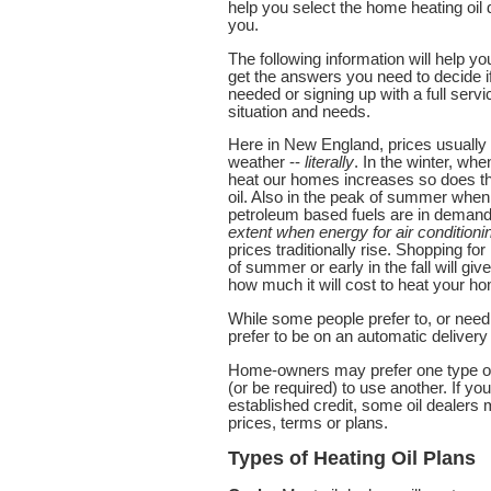
help you select the home heating oil 
you.
The following information will help yo
get the answers you need to decide if
needed or signing up with a full servic
situation and needs.
Here in New England, prices usually r
weather --
literally
. In the winter, whe
heat our homes increases so does the 
oil. Also in the peak of summer when
petroleum based fuels are in demand 
extent when energy for air conditioni
prices traditionally rise. Shopping fo
of summer or early in the fall will gi
how much it will cost to heat your h
While some people prefer to, or need
prefer to be on an automatic deliver
Home-owners may prefer one type of 
(or be required) to use another. If yo
established credit, some oil dealers 
prices, terms or plans.
Types of Heating Oil Plans