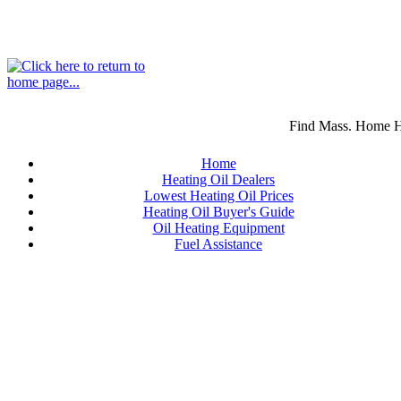
Find Mass. Home He
Home
Heating Oil Dealers
Lowest Heating Oil Prices
Heating Oil Buyer's Guide
Oil Heating Equipment
Fuel Assistance