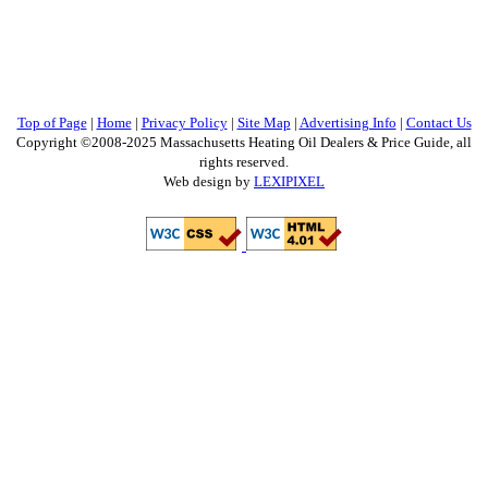
Top of Page
|
Home
|
Privacy Policy
|
Site Map
|
Advertising Info
|
Contact Us
Copyright ©2008-2025 Massachusetts Heating Oil Dealers & Price Guide, all
rights reserved.
Web design by
LEXIPIXEL