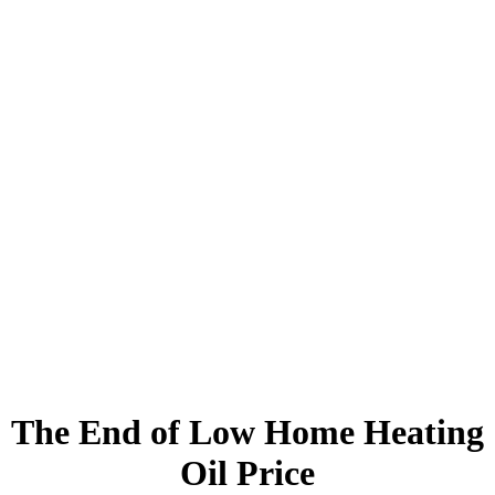
The End of Low Home Heating
Oil Price