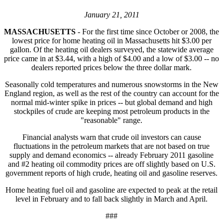
January 21, 2011
MASSACHUSETTS
- For the first time since October or 2008, the
lowest price for home heating oil in Massachusetts hit $3.00 per
gallon. Of the heating oil dealers surveyed, the statewide average
price came in at $3.44, with a high of $4.00 and a low of $3.00 -- no
dealers reported prices below the three dollar mark.
Seasonally cold temperatures and numerous snowstorms in the New
England region, as well as the rest of the country can account for the
normal mid-winter spike in prices -- but global demand and high
stockpiles of crude are keeping most petroleum products in the
"reasonable" range.
Financial analysts warn that crude oil investors can cause
fluctuations in the petroleum markets that are not based on true
supply and demand economics -- already February 2011 gasoline
and #2 heating oil commodity prices are off slightly based on U.S.
government reports of high crude, heating oil and gasoline reserves.
Home heating fuel oil and gasoline are expected to peak at the retail
level in February and to fall back slightly in March and April.
###